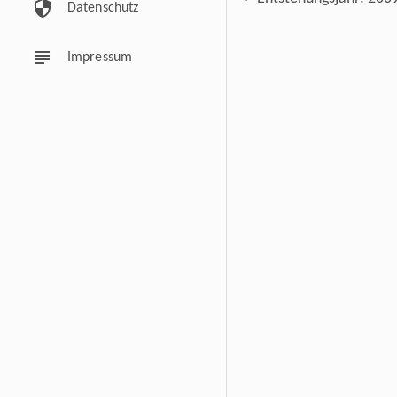
security
Datenschutz
subject
Impressum